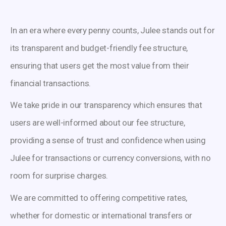
In an era where every penny counts, Julee stands out for
its transparent and budget-friendly fee structure,
ensuring that users get the most value from their
financial transactions.
We take pride in our transparency which ensures that
users are well-informed about our fee structure,
providing a sense of trust and confidence when using
Julee for transactions or currency conversions, with no
room for surprise charges.
We are committed to offering competitive rates,
whether for domestic or international transfers or