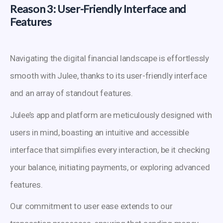
Reason 3: User-Friendly Interface and
Features
Navigating the digital financial landscape is effortlessly
smooth with Julee, thanks to its user-friendly interface
and an array of standout features.
Julee’s app and platform are meticulously designed with
users in mind, boasting an intuitive and accessible
interface that simplifies every interaction, be it checking
your balance, initiating payments, or exploring advanced
features.
Our commitment to user ease extends to our