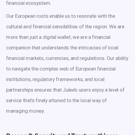
financial ecosystem.
Our European roots enable us to resonate with the
cultural and financial sensibilities of the region. We are
more than just a digital wallet; we are a financial
companion that understands the intricacies of local
financial markets, currencies, and regulations. Our ability
to navigate the complex web of European financial
institutions, regulatory frameworks, and local
partnerships ensures that Julee’s users enjoy a level of
service that’s finely attuned to the local way of
managing money.