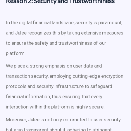
Reason 2: Security and Trustworthiness
In the digital financial landscape, security is paramount,
and Julee recognizes this by taking extensive measures
to ensure the safety and trustworthiness of our
platform.
We place a strong emphasis on user data and
transaction security, employing cutting-edge encryption
protocols and security infrastructure to safeguard
financial information, thus ensuring that every
interaction within the platform is highly secure.
Moreover, Julee is not only committed to user security
but also transparent about it, adhering to stringent