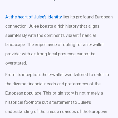
At the heart of Julee’s identity
lies its profound European
connection. Julee boasts a rich history that aligns
seamlessly with the continent’s vibrant financial
landscape. The importance of opting for an e-wallet
provider with a strong local presence cannot be
overstated.
From its inception, the e-wallet was tailored to cater to
the diverse financial needs and preferences of the
European populace. This origin story is not merely a
historical footnote but a testament to Julee’s
understanding of the unique nuances of the European