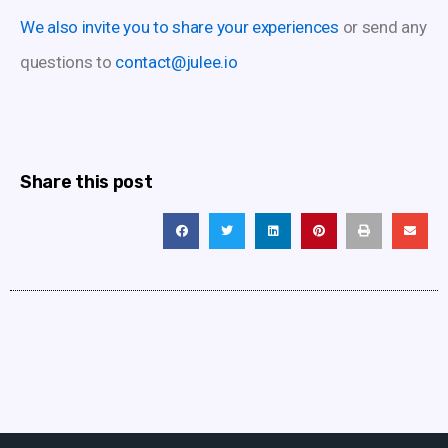
We also invite you to share your experiences
or send any
questions to
contact@julee.io
Share this post