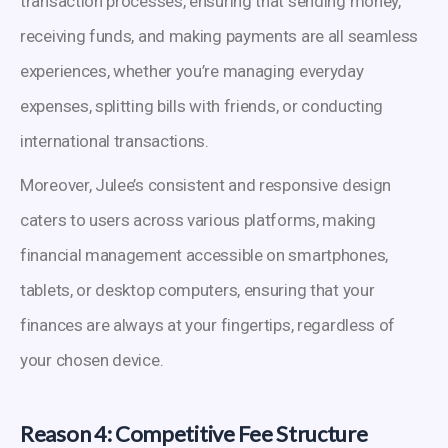
transaction processes, ensuring that sending money,
receiving funds, and making payments are all seamless
experiences, whether you’re managing everyday
expenses, splitting bills with friends, or conducting
international transactions.
Moreover, Julee’s consistent and responsive design
caters to users across various platforms, making
financial management accessible on smartphones,
tablets, or desktop computers, ensuring that your
finances are always at your fingertips, regardless of
your chosen device.
Reason 4: Competitive Fee Structure