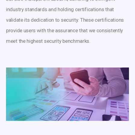
industry standards and holding certifications that
validate its dedication to security. These certifications
provide users with the assurance that we consistently
meet the highest security benchmarks.