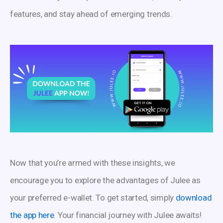
features, and stay ahead of emerging trends.
Now that you’re armed with these insights, we
encourage you to explore the advantages of Julee as
your preferred e-wallet. To get started, simply
download
the app here
. Your financial journey with Julee awaits!