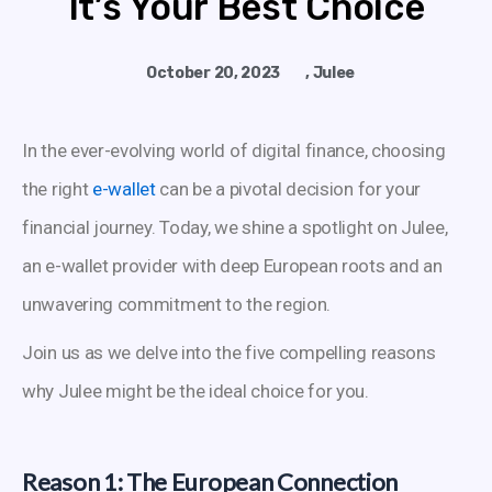
It’s Your Best Choice
October 20, 2023
,
Julee
In the ever-evolving world of digital finance, choosing
the right
e-wallet
can be a pivotal decision for your
financial journey. Today, we shine a spotlight on Julee,
an e-wallet provider with deep European roots and an
unwavering commitment to the region.
Join us as we delve into the five compelling reasons
why Julee might be the ideal choice for you.
Reason 1: The European Connection