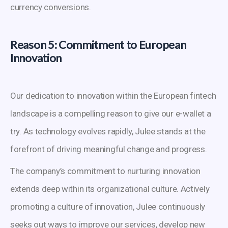
currency conversions.
Reason 5: Commitment to European
Innovation
Our dedication to innovation within the European fintech
landscape is a compelling reason to give our e-wallet a
try. As technology evolves rapidly, Julee stands at the
forefront of driving meaningful change and progress.
The company’s commitment to nurturing innovation
extends deep within its organizational culture. Actively
promoting a culture of innovation, Julee continuously
seeks out ways to improve our services, develop new