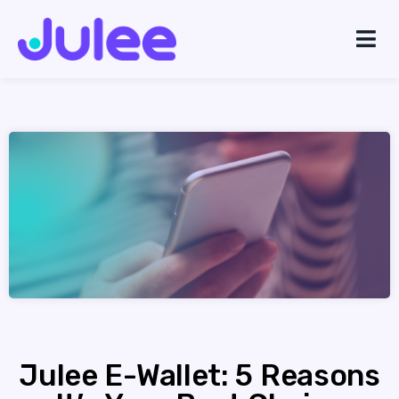
Skip
Me
to
content
Julee E-Wallet: 5 Reasons